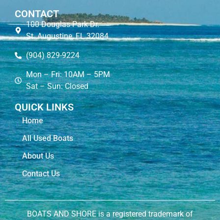
CONTACT
100 Douglas Park Dr.
St. Augustine, FL 32084
(904) 829-9224
Mon – Fri: 10AM – 5PM
Sat – Sun: Closed
QUICK LINKS
Home
All Used Boats
About Us
Contact Us
BOATS AND SHORE is a registered trademark of