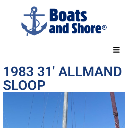
1983 31′ ALLMAND
SLOOP