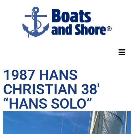
1987 HANS
CHRISTIAN 38′
“HANS SOLO”