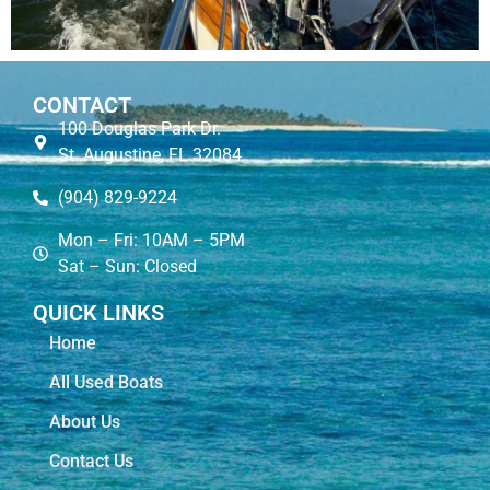
CONTACT
100 Douglas Park Dr.
St. Augustine, FL 32084
(904) 829-9224
Mon – Fri: 10AM – 5PM
Sat – Sun: Closed
QUICK LINKS
Home
All Used Boats
About Us
Contact Us