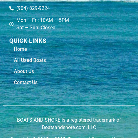
(904) 829-9224
Mon – Fri: 10AM – 5PM
Sat – Sun: Closed
QUICK LINKS
Home
All Used Boats
About Us
Contact Us
BOATS AND SHORE is a registered trademark of
Boatsandshore.com, LLC