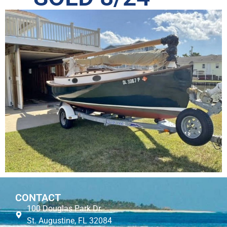
CONTACT
100 Douglas Park Dr.
St. Augustine, FL 32084