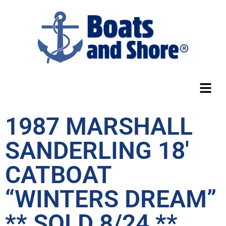
1987 MARSHALL
SANDERLING 18′
CATBOAT
“WINTERS DREAM”
** SOLD 8/24 **