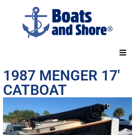
1987 MENGER 17′
CATBOAT