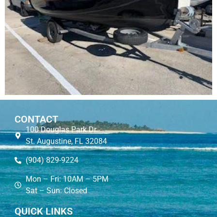
CONTACT
100 Douglas Park Dr.
St. Augustine, FL 32084
(904) 829-9224
Mon – Fri: 10AM – 5PM
Sat – Sun: Closed
QUICK LINKS