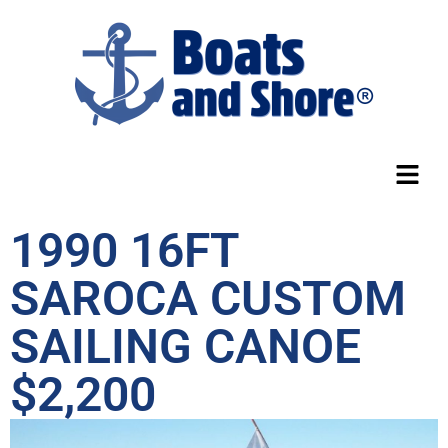
1990 16FT
SAROCA CUSTOM
SAILING CANOE
$2,200