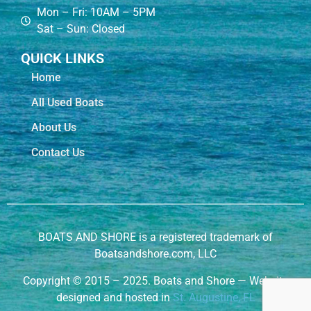
Mon – Fri: 10AM – 5PM
Sat – Sun: Closed
QUICK LINKS
Home
All Used Boats
About Us
Contact Us
BOATS AND SHORE is a registered trademark of
Boatsandshore.com, LLC
Copyright
©
2015 – 2025. Boats and Shore — Website
designed and hosted in
St. Augustine, FL