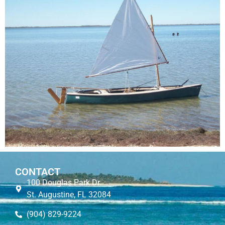
CONTACT
100 Douglas Park Dr.
St. Augustine, FL 32084
(904) 829-9224