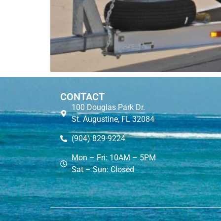
CONTACT
100 Douglas Park Dr.
St. Augustine, FL 32084
(904) 829-9224
Mon – Fri: 10AM – 5PM
Sat – Sun: Closed