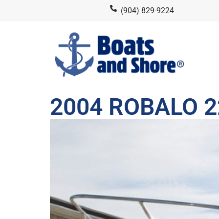
(904) 829-9224
2004 ROBALO 