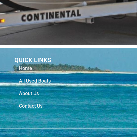
QUICK LINKS
Home
All Used Boats
About Us
Contact Us