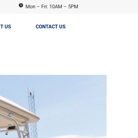
Mon – Fri: 10AM – 5PM
T US
CONTACT US