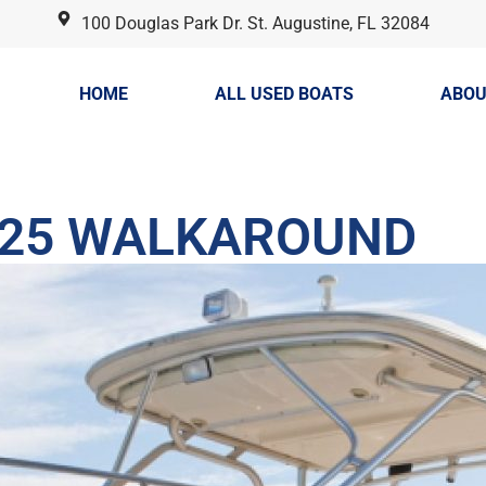
100 Douglas Park Dr. St. Augustine, FL 32084
HOME
ALL USED BOATS
ABOU
225 WALKAROUND