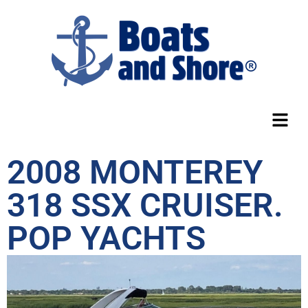
2008 MONTEREY
318 SSX CRUISER.
POP YACHTS