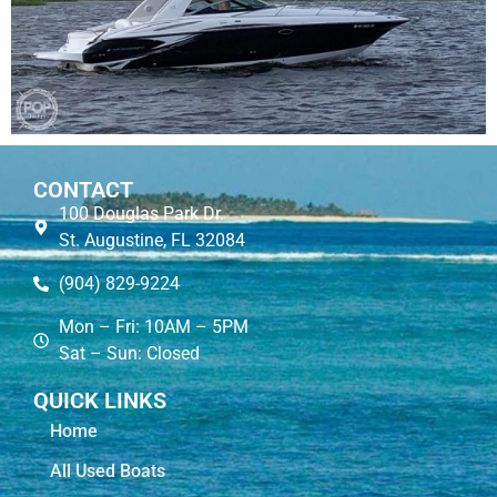
CONTACT
100 Douglas Park Dr.
St. Augustine, FL 32084
(904) 829-9224
Mon – Fri: 10AM – 5PM
Sat – Sun: Closed
QUICK LINKS
Home
All Used Boats