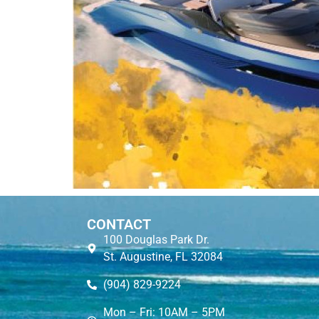
CONTACT
100 Douglas Park Dr.
St. Augustine, FL 32084
(904) 829-9224
Mon – Fri: 10AM – 5PM