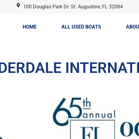
100 Douglas Park Dr. St. Augustine, FL 32084
HOME
ALL USED BOATS
ABOU
UDERDALE INTERNAT