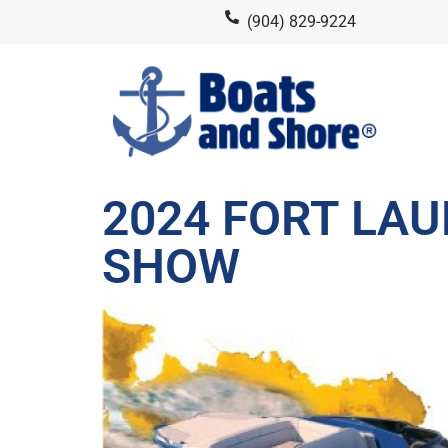
(904) 829-9224
2024 FORT LA
SHOW