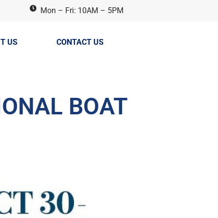
Mon – Fri: 10AM – 5PM
T US
CONTACT US
IONAL BOAT