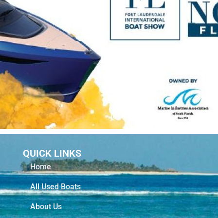
QUICK LINKS
Home
All Used Boats
About Us