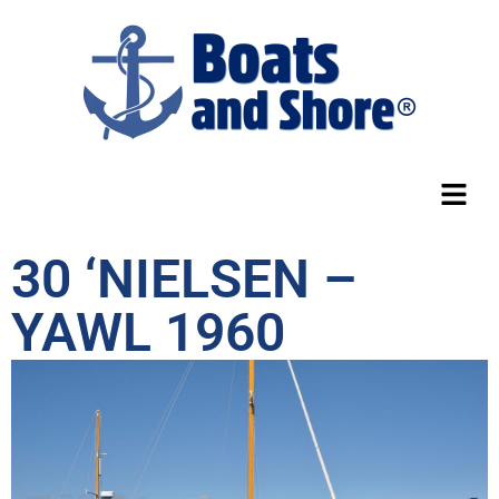
30 ‘NIELSEN –
YAWL 1960