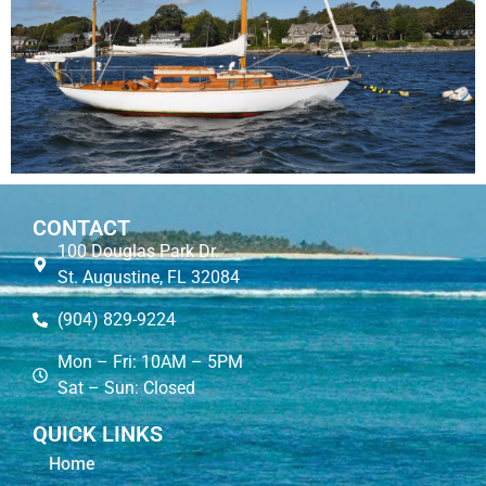
CONTACT
100 Douglas Park Dr.
St. Augustine, FL 32084
(904) 829-9224
Mon – Fri: 10AM – 5PM
Sat – Sun: Closed
QUICK LINKS
Home