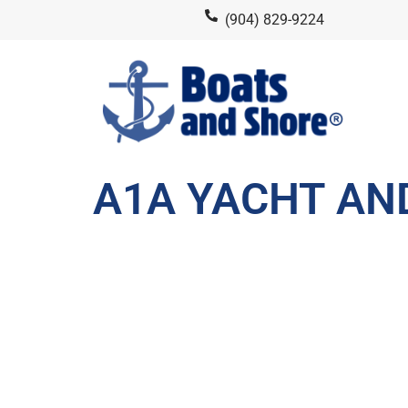
(904) 829-9224
A1A YACHT AN