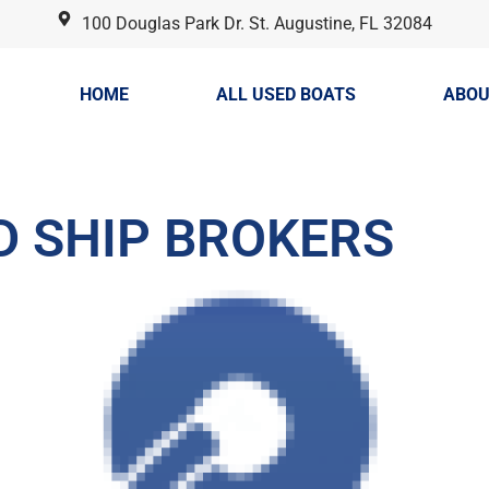
100 Douglas Park Dr. St. Augustine, FL 32084
HOME
ALL USED BOATS
ABOU
D SHIP BROKERS