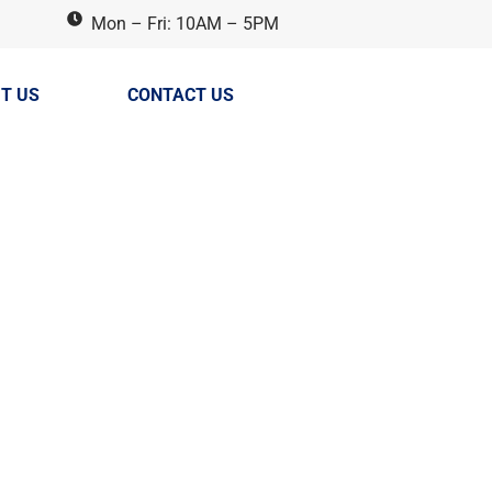
Mon – Fri: 10AM – 5PM
T US
CONTACT US