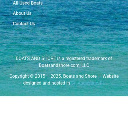
All Used Boats
About Us
Contact Us
BOATS AND SHORE is a registered trademark of
Boatsandshore.com, LLC
Copyright
©
2015 – 2025. Boats and Shore — Website
designed and hosted in
St. Augustine, FL