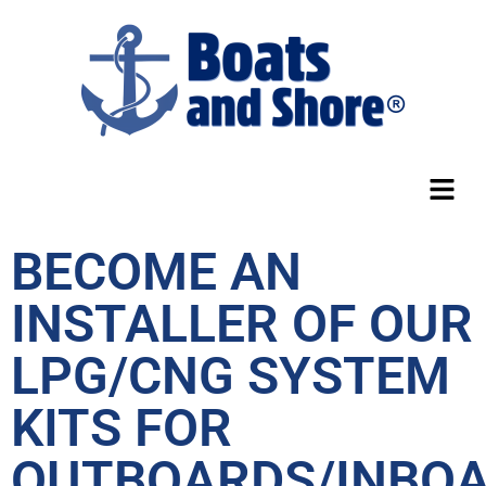
BECOME AN
INSTALLER OF OUR
LPG/CNG SYSTEM
KITS FOR
OUTBOARDS/INBOA