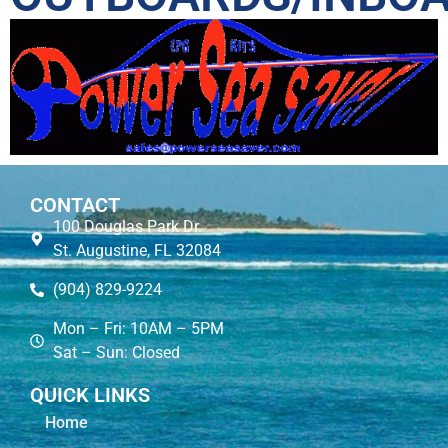
CONTACT
100 Douglas Park Dr.
St. Augustine, FL 32084
(904) 829-9224
Mon – Fri: 10AM – 5PM
Sat – Sun: Closed
QUICK LINKS
Home