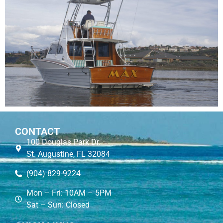
CONTACT
100 Douglas Park Dr.
St. Augustine, FL 32084
(904) 829-9224
Mon – Fri: 10AM – 5PM
Sat – Sun: Closed