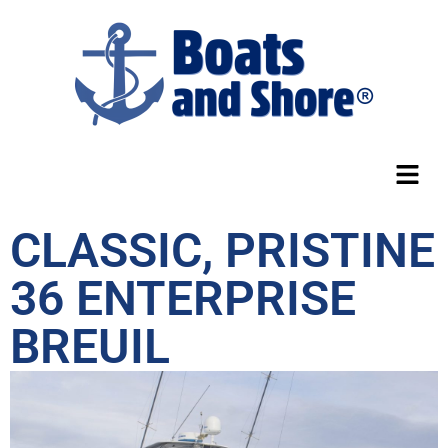
CLASSIC, PRISTINE
36 ENTERPRISE
BREUIL