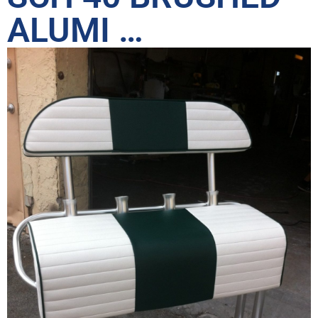
ALUMI …