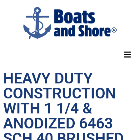
HEAVY DUTY
CONSTRUCTION
WITH 1 1/4 &
ANODIZED 6463
SCH 40 BRUSHED