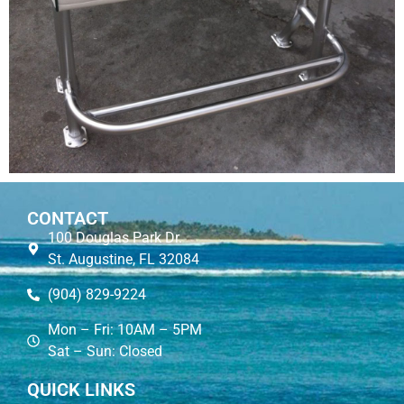
CONTACT
100 Douglas Park Dr.
St. Augustine, FL 32084
(904) 829-9224
Mon – Fri: 10AM – 5PM
Sat – Sun: Closed
QUICK LINKS