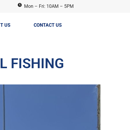
Mon – Fri: 10AM – 5PM
T US
CONTACT US
L FISHING