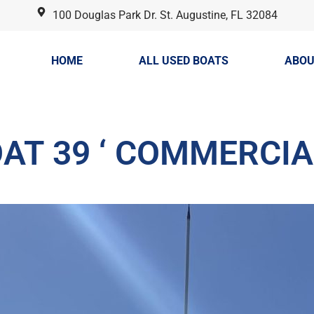
100 Douglas Park Dr. St. Augustine, FL 32084
HOME
ALL USED BOATS
ABOU
AT 39 ‘ COMMERCIA