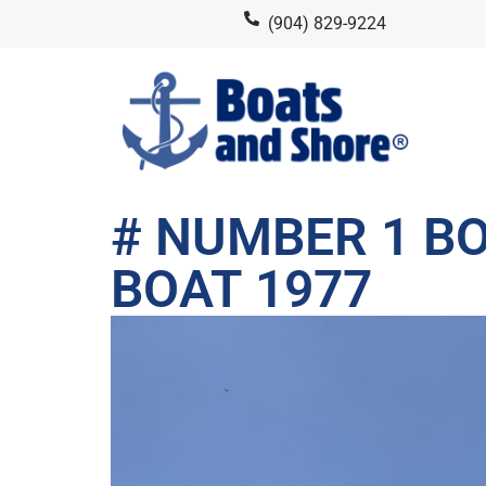
(904) 829-9224
# NUMBER 1 BO
BOAT 1977