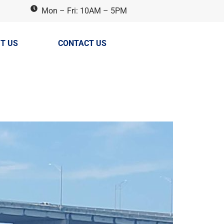
Mon – Fri: 10AM – 5PM
T US
CONTACT US