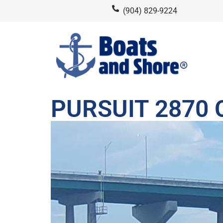
(904) 829-9224
PURSUIT 2870