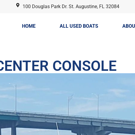
100 Douglas Park Dr. St. Augustine, FL 32084
HOME
ALL USED BOATS
ABOU
 CENTER CONSOLE