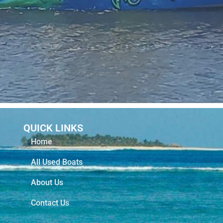
QUICK LINKS
Home
All Used Boats
About Us
Contact Us