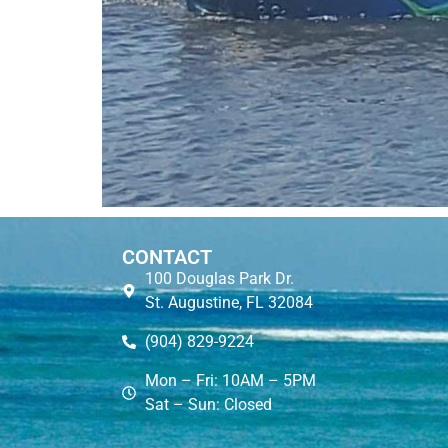
CONTACT
100 Douglas Park Dr.
St. Augustine, FL 32084
(904) 829-9224
Mon – Fri: 10AM – 5PM
Sat – Sun: Closed