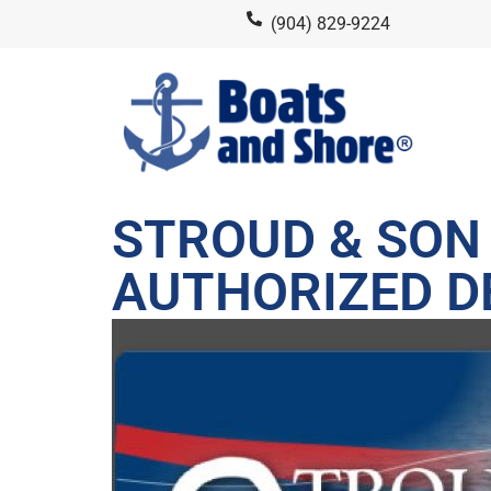
(904) 829-9224
STROUD & SON 
AUTHORIZED D