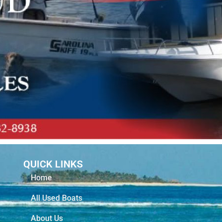
QUICK LINKS
Home
All Used Boats
About Us