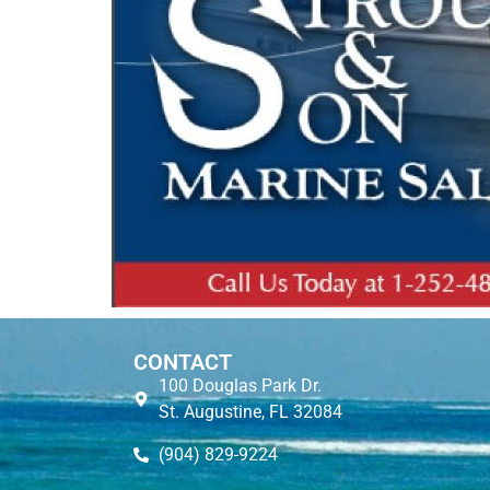
CONTACT
100 Douglas Park Dr.
St. Augustine, FL 32084
(904) 829-9224