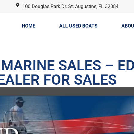
100 Douglas Park Dr. St. Augustine, FL 32084
HOME
ALL USED BOATS
ABOU
MARINE SALES – ED
EALER FOR SALES