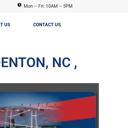
Mon – Fri: 10AM – 5PM
T US
CONTACT US
ENTON, NC ,