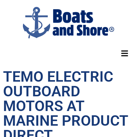
TEMO ELECTRIC
OUTBOARD
MOTORS AT
MARINE PRODUCT
DIRECT