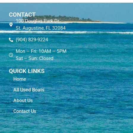
CONTACT
100 Douglas Park Dr.
St. Augustine, FL 32084
(904) 829-9224
Mon – Fri: 10AM – 5PM
Sat – Sun: Closed
QUICK LINKS
Home
All Used Boats
About Us
Contact Us