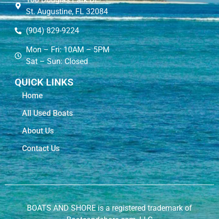
St. Augustine, FL 32084
(904) 829-9224
Mon – Fri: 10AM – 5PM
Sat – Sun: Closed
QUICK LINKS
Home
All Used Boats
About Us
Contact Us
BOATS AND SHORE is a registered trademark of