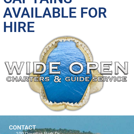
AVAILABLE FOR
HIRE
CONTACT
100 Douglas Park Dr.