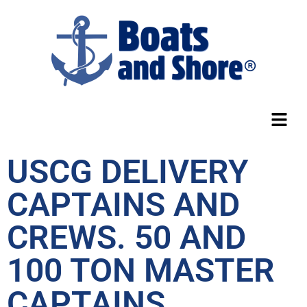
USCG DELIVERY
CAPTAINS AND
CREWS. 50 AND
100 TON MASTER
CAPTAINS