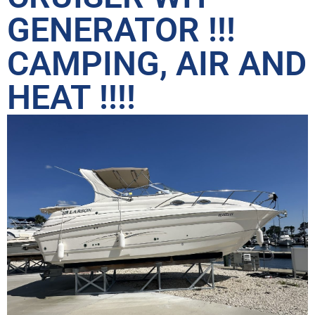
GENERATOR !!!
CAMPING, AIR AND
HEAT !!!!