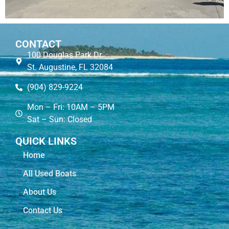
CONTACT
100 Douglas Park Dr.
St. Augustine, FL 32084
(904) 829-9224
Mon – Fri: 10AM – 5PM
Sat – Sun: Closed
QUICK LINKS
Home
All Used Boats
About Us
Contact Us