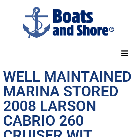
WELL MAINTAINED
MARINA STORED
2008 LARSON
CABRIO 260
CRUISER WIT