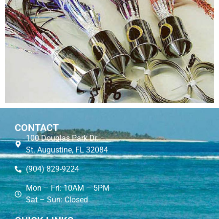
CONTACT
100 Douglas Park Dr.
St. Augustine, FL 32084
(904) 829-9224
Mon – Fri: 10AM – 5PM
Sat – Sun: Closed