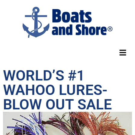
WORLD’S #1
WAHOO LURES-
BLOW OUT SALE