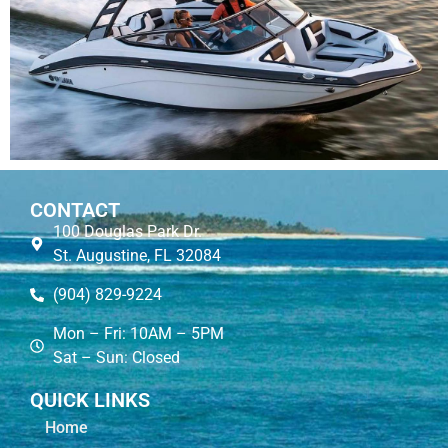
CONTACT
100 Douglas Park Dr.
St. Augustine, FL 32084
(904) 829-9224
Mon – Fri: 10AM – 5PM
Sat – Sun: Closed
QUICK LINKS
Home