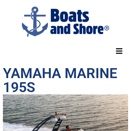
YAMAHA MARINE
195S